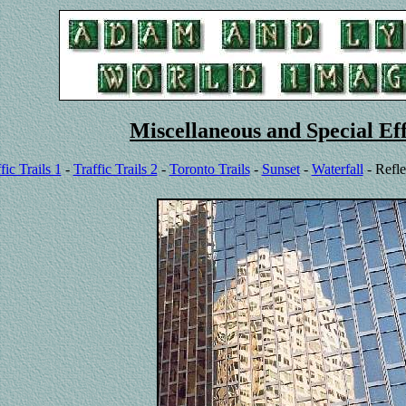
Miscellaneous and Special Eff
fic Trails 1
-
Traffic Trails 2
-
Toronto Trails
-
Sunset
-
Waterfall
- Refle