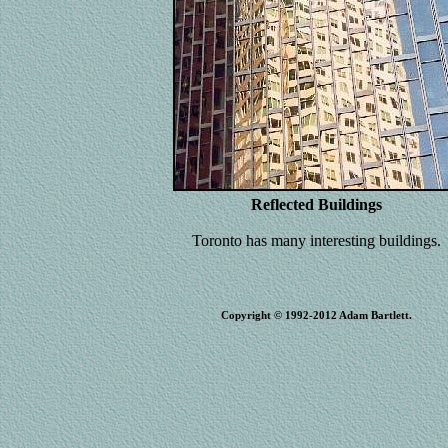
Reflected Buildings
Toronto has many interesting buildings.
Copyright © 1992-2012 Adam Bartlett.