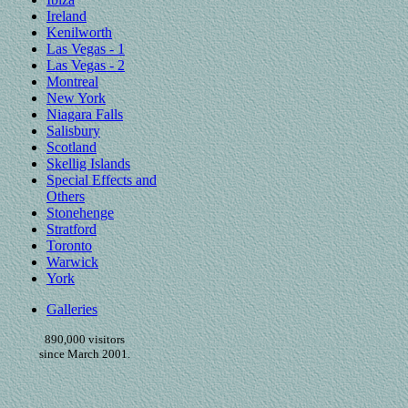
Ireland
Kenilworth
Las Vegas - 1
Las Vegas - 2
Montreal
New York
Niagara Falls
Salisbury
Scotland
Skellig Islands
Special Effects and
Others
Stonehenge
Stratford
Toronto
Warwick
York
Galleries
890,000 visitors
since March 2001.