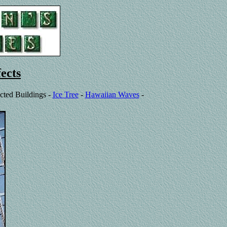
ects
cted Buildings -
Ice Tree
-
Hawaiian Waves
-