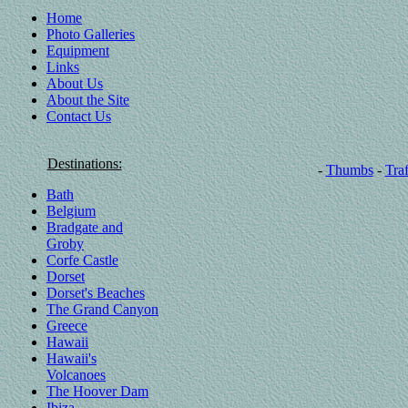
Home
Photo Galleries
Equipment
Links
About Us
About the Site
Contact Us
Destinations:
-
Thumbs
-
Traf
Bath
Belgium
Bradgate and
Groby
Corfe Castle
Dorset
Dorset's Beaches
The Grand Canyon
Greece
Hawaii
Hawaii's
Volcanoes
The Hoover Dam
Ibiza